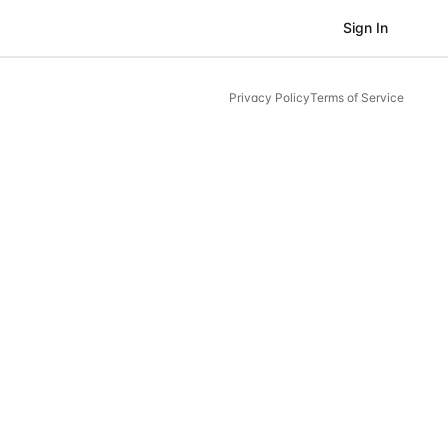
Sign In
Privacy Policy
Terms of Service