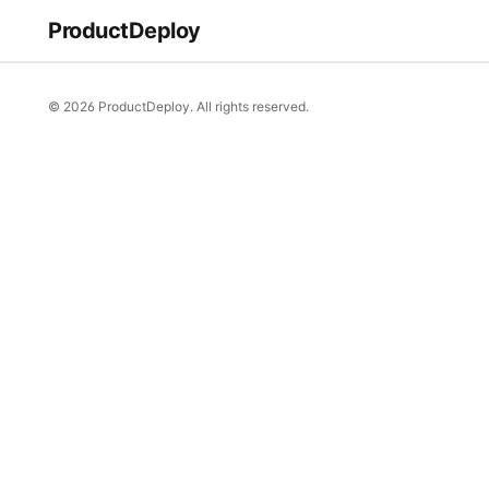
ProductDeploy
© 2026 ProductDeploy. All rights reserved.