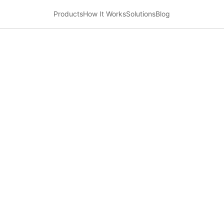
Products
How It Works
Solutions
Blog