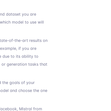
 and dataset you are
which model to use will
ate-of-the-art results on
example, if you are
ue to its ability to
n or generation tasks that
d the goals of your
 model and choose the one
acebook, Mistral from