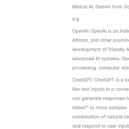
Mistral AI, Gemini from Go
e.g.
OpenAI: OpenAI is an ind
Altman, and other promine
development of friendly A
advanced AI systems. Ope
processing, computer visi
ChatGPT: ChatGPT is a l
like text inputs in a conv
can generate responses to
name?" to more complex o
combination of natural l
and respond to user input