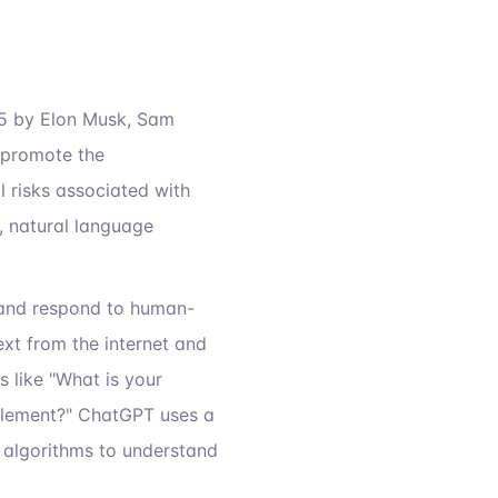
15 by Elon Musk, Sam
 promote the
l risks associated with
, natural language
and respond to human-
ext from the internet and
 like "What is your
glement?" ChatGPT uses a
 algorithms to understand