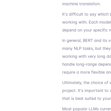
machine translation.
It's difficult to say whic
working with. Each model
depend on your specific 
In general, BERT and its 
many NLP tasks, but they 
working with very long do
handle long-range depende
require a more flexible a
Ultimately, the choice of
project. It's important t
that is best suited to you
Most popular LLMs curren