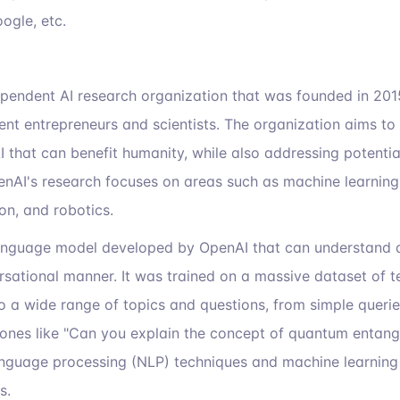
ogle, etc.
ependent AI research organization that was founded in 20
nt entrepreneurs and scientists. The organization aims to
I that can benefit humanity, while also addressing potentia
nAI's research focuses on areas such as machine learning
on, and robotics.
anguage model developed by OpenAI that can understand 
ersational manner. It was trained on a massive dataset of t
 a wide range of topics and questions, from simple queries
nes like "Can you explain the concept of quantum entan
anguage processing (NLP) techniques and machine learning
s.