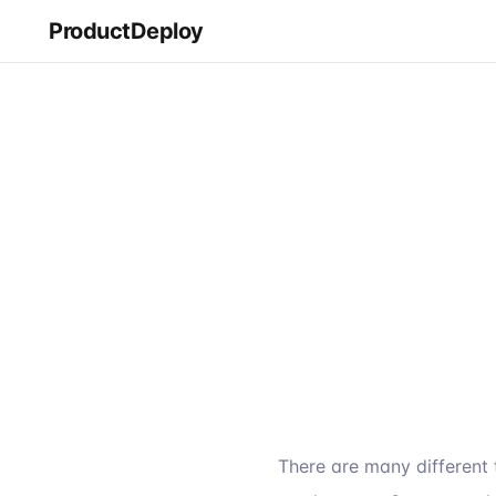
ProductDeploy
There are many different 