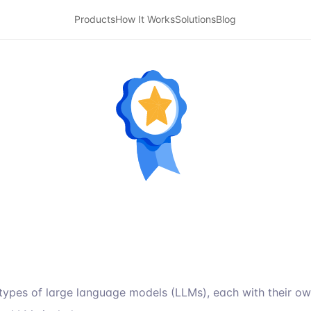
Products
How It Works
Solutions
Blog
types of large language models (LLMs), each with their o