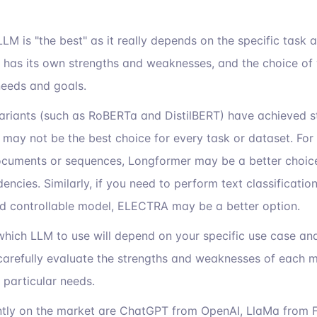
h LLM is "the best" as it really depends on the specific task
 has its own strengths and weaknesses, and the choice of 
needs and goals.
variants (such as RoBERTa and DistilBERT) have achieved st
may not be the best choice for every task or dataset. For 
cuments or sequences, Longformer may be a better choice d
ncies. Similarly, if you need to perform text classificatio
nd controllable model, ELECTRA may be a better option.
 which LLM to use will depend on your specific use case an
o carefully evaluate the strengths and weaknesses of each
r particular needs.
tly on the market are ChatGPT from OpenAI, LlaMa from F