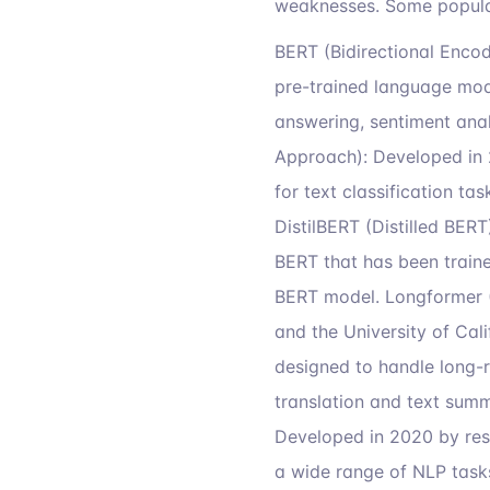
weaknesses. Some popula
BERT (Bidirectional Enco
pre-trained language mode
answering, sentiment anal
Approach): Developed in 
for text classification t
DistilBERT (Distilled BERT
BERT that has been traine
BERT model. Longformer 
and the University of Cal
designed to handle long-r
translation and text summ
Developed in 2020 by rese
a wide range of NLP tasks