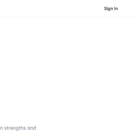
Sign In
wn strengths and