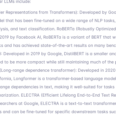
r LLMs include:
der Representations from Transformers): Developed by Goog
l that has been fine-tuned on a wide range of NLP tasks, 
ysis, and text classification. RoBERTa (Robustly Optimize
2019 by Facebook AI, RoBERTa is a variant of BERT that wa
asks and has achieved state-of-the-art results on many ben
): Developed in 2019 by Google, DistilBERT is a smaller and
d to be more compact while still maintaining much of the 
(Long-range dependence transformer): Developed in 2020 
ifornia, Longformer is a transformer-based language model t
ange dependencies in text, making it well-suited for task
arization. ELECTRA (Efficient Lifelong End-to-End Text Rec
archers at Google, ELECTRA is a text-to-text transformer
 and can be fine-tuned for specific downstream tasks such 