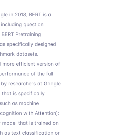
le in 2018, BERT is a
including question
d BERT Pretraining
s specifically designed
chmark datasets.
 more efficient version of
performance of the full
by researchers at Google
hat is specifically
s such as machine
ognition with Attention):
 model that is trained on
as text classification or