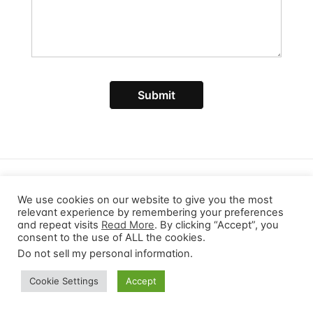
Submit
© 2026 ProductDeploy. All rights reserved.
Privacy Policy
Terms of Service
We use cookies on our website to give you the most
relevant experience by remembering your preferences
and repeat visits
Read More
. By clicking “Accept”, you
consent to the use of ALL the cookies.
Do not sell my personal information
.
Cookie Settings
Accept