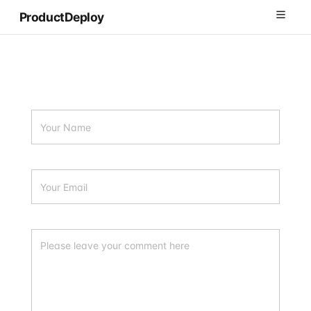
ProductDeploy
Products
How It Works
Solutions
Blog
Sign In